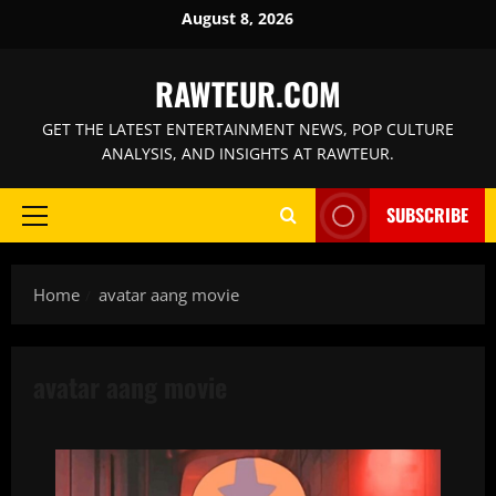
Skip
August 8, 2026
to
content
RAWTEUR.COM
GET THE LATEST ENTERTAINMENT NEWS, POP CULTURE
ANALYSIS, AND INSIGHTS AT RAWTEUR.
SUBSCRIBE
Primary
Menu
Home
avatar aang movie
avatar aang movie