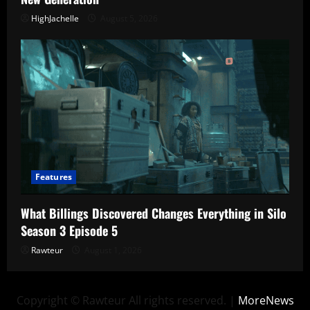
HighJachelle
August 5, 2026
Features
What Billings Discovered Changes Everything in Silo
Season 3 Episode 5
Rawteur
August 1, 2026
Copyright © Rawteur All rights reserved.
|
MoreNews