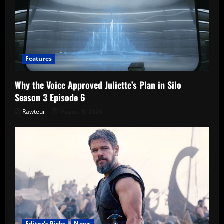
Features
Why the Voice Approved Juliette’s Plan in Silo
Season 3 Episode 6
Rawteur
August 8, 2026
Editor's Picks
News