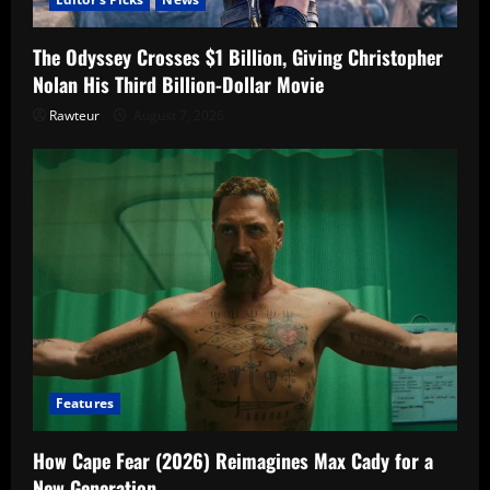
The Odyssey Crosses $1 Billion, Giving Christopher
Nolan His Third Billion-Dollar Movie
Rawteur
August 7, 2026
Features
How Cape Fear (2026) Reimagines Max Cady for a
New Generation