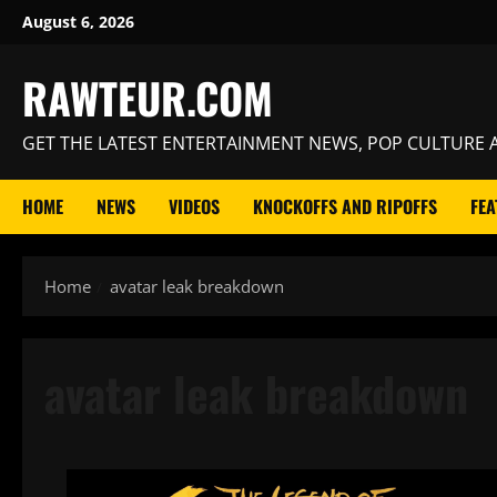
Skip
August 6, 2026
to
content
RAWTEUR.COM
GET THE LATEST ENTERTAINMENT NEWS, POP CULTURE A
HOME
NEWS
VIDEOS
KNOCKOFFS AND RIPOFFS
FEA
Home
avatar leak breakdown
avatar leak breakdown