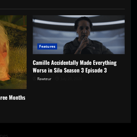
Features
Camille Accidentally Made Everything
Worse in Silo Season 3 Episode 3
Rawteur
July 20, 2026
hree Months
mes.