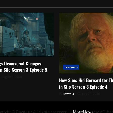
Happened
gs Discovered Changes
Features
in Silo Season 3 Episode 5
August 1, 2026
How Sims Hid Bernard for T
in Silo Season 3 Episode 4
Rawteur
July 28, 2026
right © Rawteur All rights reserved.
|
MoreNews
by AF the