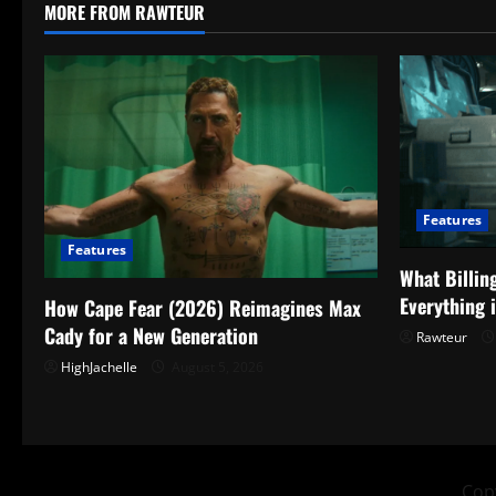
MORE FROM RAWTEUR
Features
Features
What Billin
Everything 
How Cape Fear (2026) Reimagines Max
Cady for a New Generation
Rawteur
HighJachelle
August 5, 2026
Copy