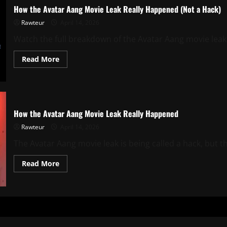
How the Avatar Aang Movie Leak Really Happened (Not a Hack)
Rawteur
April 14, 2026
Watch the full breakdown of the Avatar Aang movie leak. 
Read
Read More
more
about
How
the
Avatar
Aang
Movie
How the Avatar Aang Movie Leak Really Happened
Leak
Really
Rawteur
April 14, 2026
Happened
(Not
The Avatar Aang movie leak is being called a hack, but th
a
Hack)
Read
Read More
more
about
How
the
Avatar
Aang
Movie
Leak
Really