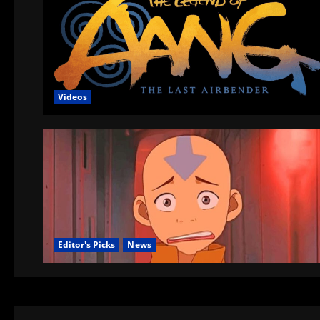
Videos
Editor's Picks
News