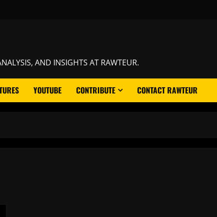
NALYSIS, AND INSIGHTS AT RAWTEUR.
TURES
YOUTUBE
CONTRIBUTE
CONTACT RAWTEUR