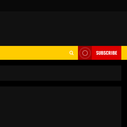
SUBSCRIBE