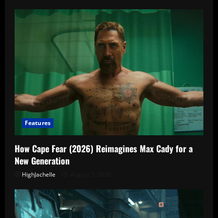
Features
How Cape Fear (2026) Reimagines Max Cady for a
New Generation
HighJachelle
August 5, 2026