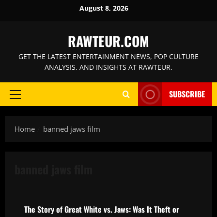
Skip
August 8, 2026
to
content
RAWTEUR.COM
GET THE LATEST ENTERTAINMENT NEWS, POP CULTURE
ANALYSIS, AND INSIGHTS AT RAWTEUR.
SUBSCRIBE
Primary
Menu
Home
banned jaws film
banned jaws film
Knockoffs and Ripoffs: Plagiarism, Lawsuits, and Creative Lin
The Story of Great White vs. Jaws: Was It Theft or