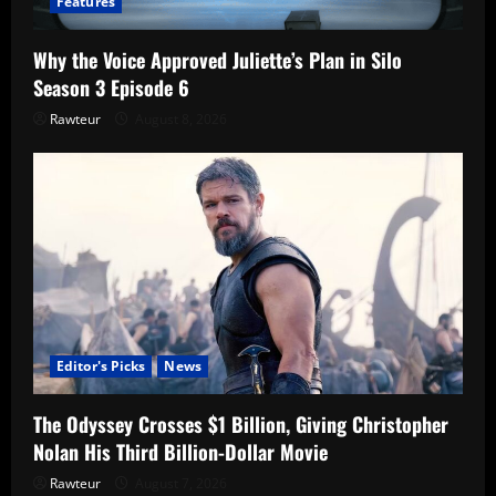
Features
Why the Voice Approved Juliette’s Plan in Silo
Season 3 Episode 6
Rawteur
August 8, 2026
Editor's Picks
News
The Odyssey Crosses $1 Billion, Giving Christopher
Nolan His Third Billion-Dollar Movie
Rawteur
August 7, 2026