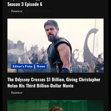
Season 3 Episode 6
Rawteur
August 8, 2026
Editor's Picks
News
The Odyssey Crosses $1 Billion, Giving Christopher
Nolan His Third Billion-Dollar Movie
Rawteur
August 7, 2026