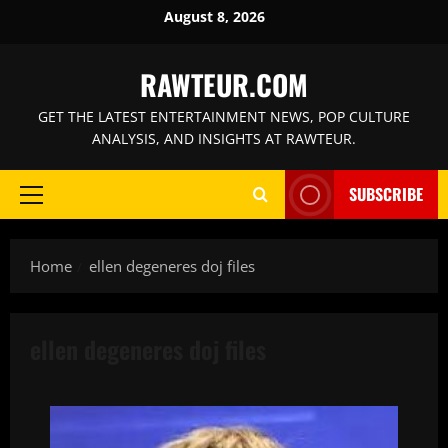
Skip
August 8, 2026
to
content
RAWTEUR.COM
GET THE LATEST ENTERTAINMENT NEWS, POP CULTURE
ANALYSIS, AND INSIGHTS AT RAWTEUR.
SUBSCRIBE
Primary
Menu
Home
ellen degeneres doj files
ellen degeneres doj files