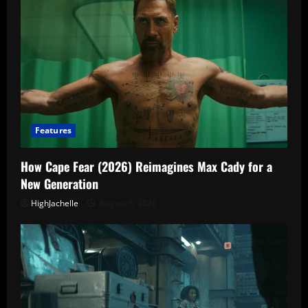
Features
How Cape Fear (2026) Reimagines Max Cady for a
New Generation
HighJachelle
August 5, 2026