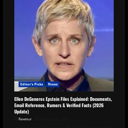
Editor's Picks
News
Ellen DeGeneres Epstein Files Explained: Documents,
Email Reference, Rumors & Verified Facts (2026
Update)
Rawteur
February 15, 2026