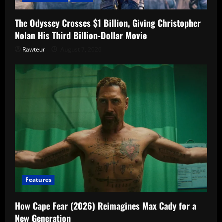
The Odyssey Crosses $1 Billion, Giving Christopher
Nolan His Third Billion-Dollar Movie
Rawteur
August 7, 2026
Features
How Cape Fear (2026) Reimagines Max Cady for a
New Generation