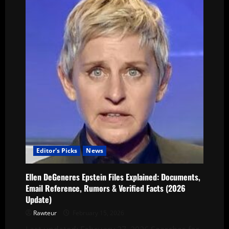
Editor's Picks
News
Ellen DeGeneres Epstein Files Explained: Documents,
Email Reference, Rumors & Verified Facts (2026
Update)
Rawteur
February 15, 2026