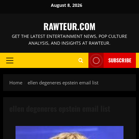
Skip
August 8, 2026
to
content
RAWTEUR.COM
GET THE LATEST ENTERTAINMENT NEWS, POP CULTURE
ANALYSIS, AND INSIGHTS AT RAWTEUR.
SUBSCRIBE
Primary
Menu
Home
ellen degeneres epstein email list
ellen degeneres epstein email list