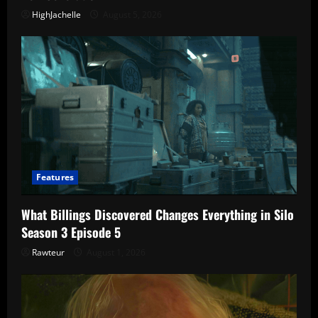
HighJachelle
August 5, 2026
Features
What Billings Discovered Changes Everything in Silo
Season 3 Episode 5
Rawteur
August 1, 2026