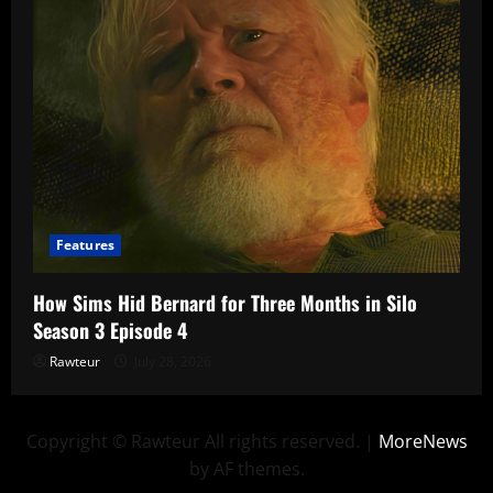
Features
How Sims Hid Bernard for Three Months in Silo
Season 3 Episode 4
Rawteur
July 28, 2026
Copyright © Rawteur All rights reserved.
|
MoreNews
by AF themes.