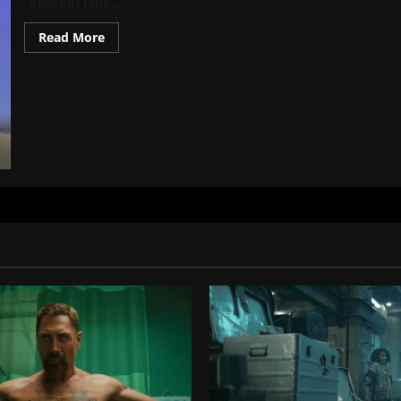
“epstein files...
Read
Read More
more
about
Ellen
DeGeneres
Epstein
Files
Explained:
Documents,
Email
Reference,
Rumors
&
Verified
Facts
(2026
Update)