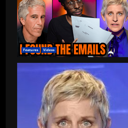
Features
Videos