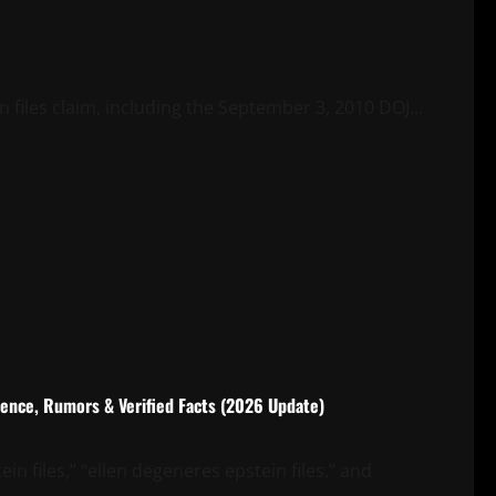
files claim, including the September 3, 2010 DOJ...
rence, Rumors & Verified Facts (2026 Update)
in files,” “ellen degeneres epstein files,” and