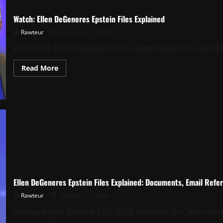
Watch: Ellen DeGeneres Epstein Files Explained
Rawteur
February 27, 2026
Watch the full breakdown of the Ellen DeGeneres Epstein 
Read
Read More
more
about
Watch:
Ellen
DeGeneres
Epstein
Files
Explained
Ellen DeGeneres Epstein Files Explained: Documents, Email Refe
Rawteur
February 15, 2026
Last updated: February 27, 2026 Searches for “ellen epste