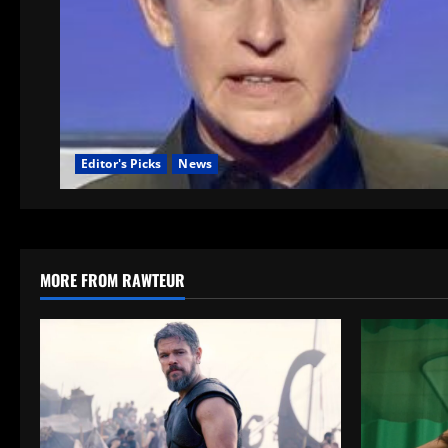
Editor's Picks
News
MORE FROM RAWTEUR