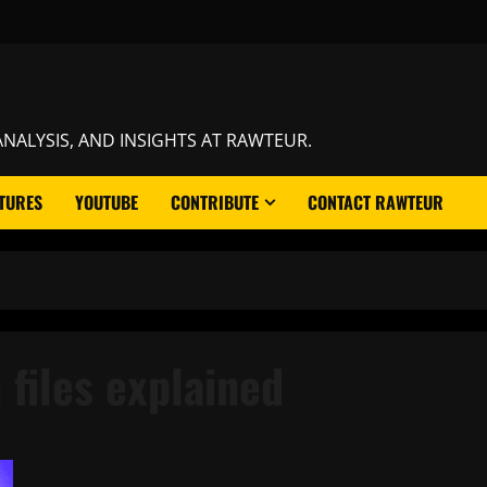
NALYSIS, AND INSIGHTS AT RAWTEUR.
TURES
YOUTUBE
CONTRIBUTE
CONTACT RAWTEUR
 files explained