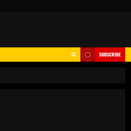
SUBSCRIBE