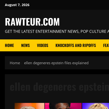
Skip
August 7, 2026
to
content
RAWTEUR.COM
GET THE LATEST ENTERTAINMENT NEWS, POP CULTURE A
HOME
NEWS
VIDEOS
KNOCKOFFS AND RIPOFFS
FEA
Home
ellen degeneres epstein files explained
ellen degeneres epstein