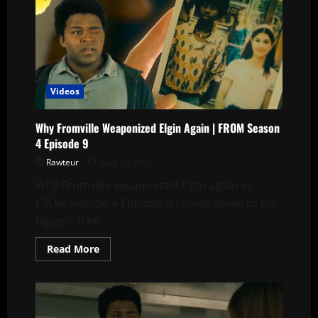
Videos
Why Fromville Weaponized Elgin Again | FROM Season
4 Episode 9
Rawteur
June 23, 2026
Why Fromville weaponized Elgin again in
FROM Season 4 Episode 9 comes down to his
biggest flaw:...
Read
Read More
more
about
Why
Fromville
Weaponized
Elgin
Again