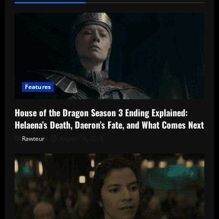
Season
4
Episode
9
Features
House of the Dragon Season 3 Ending Explained:
Helaena’s Death, Daeron’s Fate, and What Comes Next
Rawteur
August 10, 2026