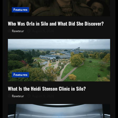
Features
Who Was Orla in Silo and What Did She Discover?
Rawteur
August 9, 2026
Features
What Is the Heidi Stenson Clinic in Silo?
Rawteur
August 9, 2026