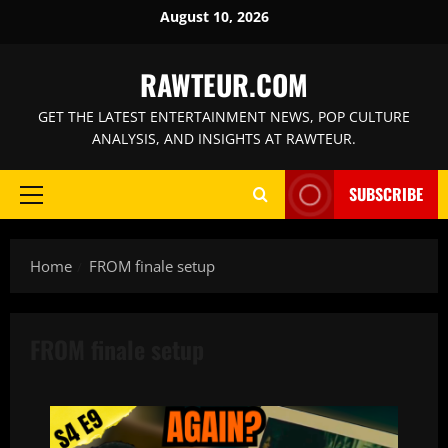
Skip
August 10, 2026
to
content
RAWTEUR.COM
GET THE LATEST ENTERTAINMENT NEWS, POP CULTURE
ANALYSIS, AND INSIGHTS AT RAWTEUR.
SUBSCRIBE
Primary
Menu
Home
FROM finale setup
FROM finale setup