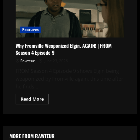
|
FROM
Season
4
Episode
9
Features
Why Fromville Weaponized Elgin. AGAIN! | FROM
Season 4 Episode 9
Rawteur
June 23, 2026
FROM Season 4 Episode 9 shows Elgin being
weaponized by Fromville again, this time after
he finds...
Read
Read More
more
about
Why
Fromville
Weaponized
Elgin.
AGAIN!
|
MORE FROM RAWTEUR
FROM