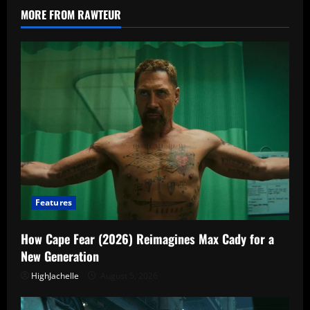
Episode
MORE FROM RAWTEUR
Schedule,
cast,
and
What
We
Know
Features
How Cape Fear (2026) Reimagines Max Cady for a
New Generation
HighJachelle
August 5, 2026