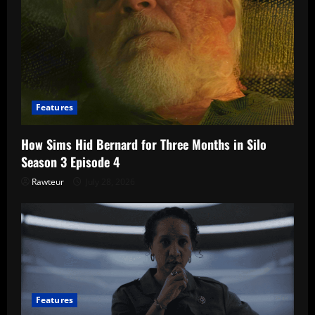
Features
How Sims Hid Bernard for Three Months in Silo
Season 3 Episode 4
Rawteur
July 28, 2026
Features