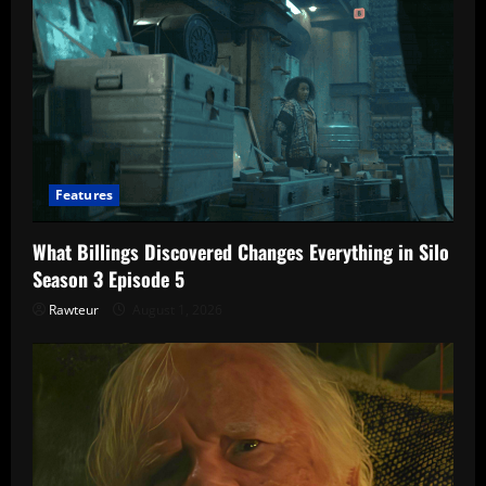
Features
What Billings Discovered Changes Everything in Silo
Season 3 Episode 5
Rawteur
August 1, 2026