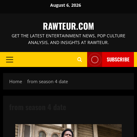
Skip
August 6, 2026
to
content
RAWTEUR.COM
GET THE LATEST ENTERTAINMENT NEWS, POP CULTURE
ANALYSIS, AND INSIGHTS AT RAWTEUR.
SUBSCRIBE
Primary
Menu
Home
from season 4 date
from season 4 date