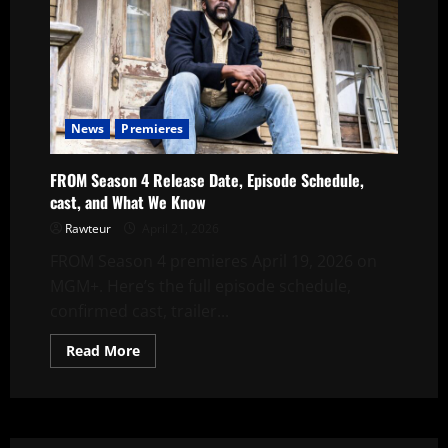
News
Premieres
FROM Season 4 Release Date, Episode Schedule,
cast, and What We Know
Rawteur
April 21, 2026
FROM Season 4 premieres April 19, 2026 on
MGM+. Here’s the full episode schedule,
confirmed cast, trailer...
Read
Read More
more
about
FROM
Season
4
Release
Date,