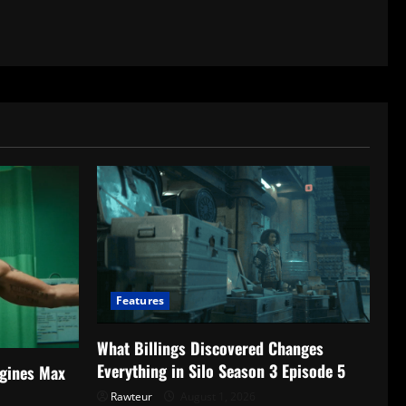
Features
What Billings Discovered Changes
Everything in Silo Season 3 Episode 5
gines Max
Rawteur
August 1, 2026