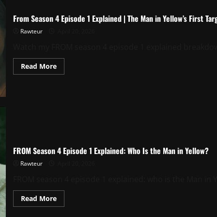
From Season 4 Episode 1 Explained | The Man in Yellow’s First Tar
Rawteur
April 20, 2026
Watch my FROM season 4 episode 1 explained breakdown o
Read
Read More
more
about
From
Season
4
Episode
1
Explained
|
The
Man
in
FROM Season 4 Episode 1 Explained: Who Is the Man in Yellow?
Yellow’s
First
Rawteur
April 20, 2026
Target
FROM season 4 episode 1 explained: who is the Man in Yell
Read
Read More
more
about