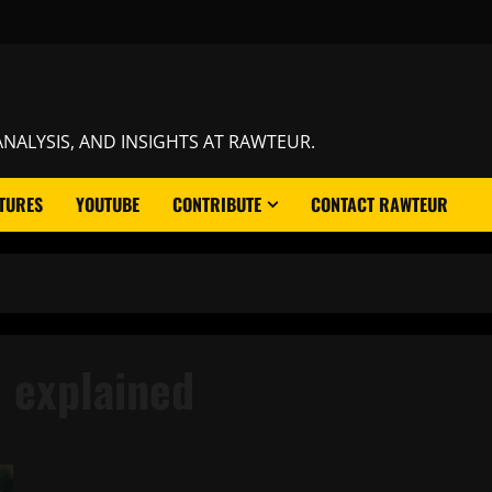
NALYSIS, AND INSIGHTS AT RAWTEUR.
TURES
YOUTUBE
CONTRIBUTE
CONTACT RAWTEUR
 explained