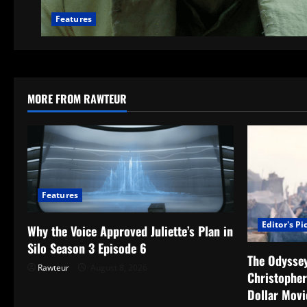
Features
MORE FROM RAWTEUR
Features
Editor's Pi
Why the Voice Approved Juliette’s Plan in
Silo Season 3 Episode 6
The Odyssey
Rawteur
August 8, 2026
Christopher
Dollar Movi