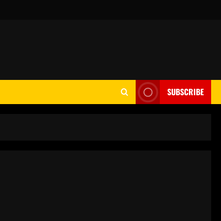
SUBSCRIBE