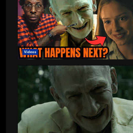
Videos