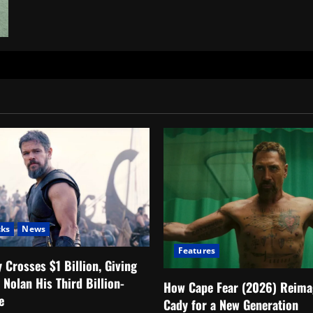
FROM
Season
4
Episode
1
Explained:
Who
Is
the
Man
in
Yellow?
cks
News
Features
 Crosses $1 Billion, Giving
 Nolan His Third Billion-
How Cape Fear (2026) Reima
e
Cady for a New Generation