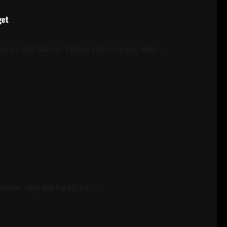
get
n the Man in Yellow’s first target, why...
ow, why did he kill Jim,...