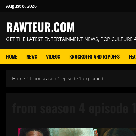
Skip
August 8, 2026
to
content
RAWTEUR.COM
GET THE LATEST ENTERTAINMENT NEWS, POP CULTURE A
HOME
NEWS
VIDEOS
KNOCKOFFS AND RIPOFFS
FEA
Home
from season 4 episode 1 explained
from season 4 episode 1