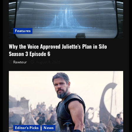
Features
Why the Voice Approved Juliette’s Plan in Silo
Season 3 Episode 6
Rawteur
August 8, 2026
Editor's Picks
News