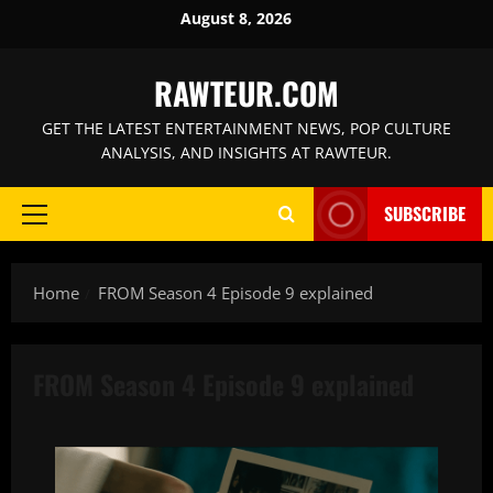
Skip
August 8, 2026
to
content
RAWTEUR.COM
GET THE LATEST ENTERTAINMENT NEWS, POP CULTURE
ANALYSIS, AND INSIGHTS AT RAWTEUR.
SUBSCRIBE
Primary
Menu
Home
FROM Season 4 Episode 9 explained
FROM Season 4 Episode 9 explained