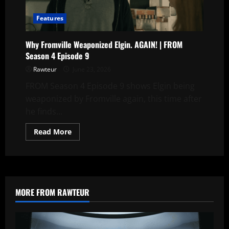
Episode
9
Features
Why Fromville Weaponized Elgin. AGAIN! | FROM
Season 4 Episode 9
Rawteur
June 23, 2026
FROM Season 4 Episode 9 shows Elgin being
weaponized by Fromville again, this time after
he finds...
Read
Read More
more
about
Why
Fromville
Weaponized
Elgin.
AGAIN!
|
MORE FROM RAWTEUR
FROM
Season
4
Episode
9