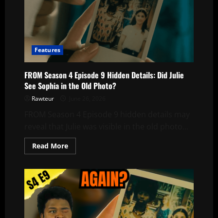
Features
FROM Season 4 Episode 9 Hidden Details: Did Julie
See Sophia in the Old Photo?
Rawteur
June 26, 2026
FROM Season 4 Episode 9 hidden details may
reveal that Julie was visible in the old photo...
Read
Read More
more
about
FROM
Season
4
Episode
9
Hidden
Details:
Did