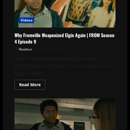
Julie
See
Sophia
in
the
Videos
Old
Photo?
Why Fromville Weaponized Elgin Again | FROM Season
4 Episode 9
Rawteur
June 23, 2026
Why Fromville weaponized Elgin again in
FROM Season 4 Episode 9 comes down to his
biggest flaw:...
Read
Read More
more
about
Why
Fromville
Weaponized
Elgin
Again
|
FROM
Season
4