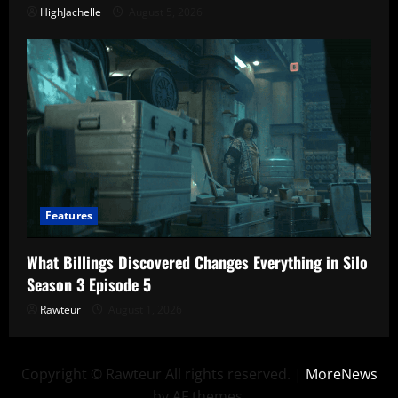
HighJachelle
August 5, 2026
Features
What Billings Discovered Changes Everything in Silo
Season 3 Episode 5
Rawteur
August 1, 2026
Copyright © Rawteur All rights reserved.
|
MoreNews
by AF themes.