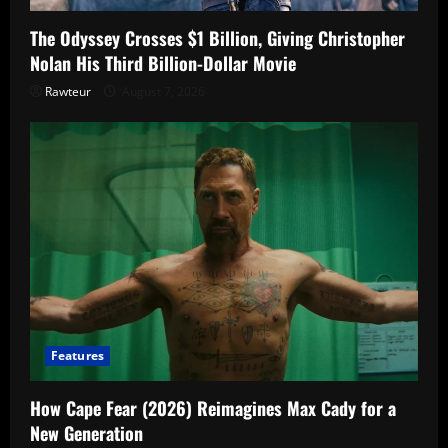
The Odyssey Crosses $1 Billion, Giving Christopher
Nolan His Third Billion-Dollar Movie
Rawteur
August 7, 2026
Features
How Cape Fear (2026) Reimagines Max Cady for a
New Generation