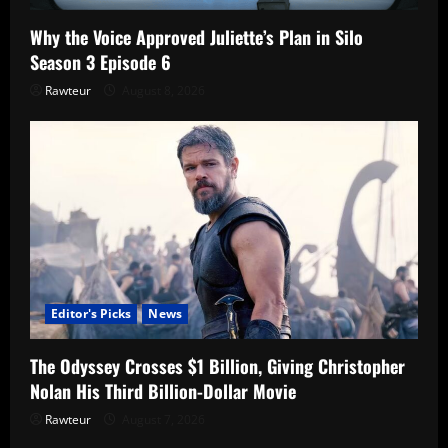
Why the Voice Approved Juliette’s Plan in Silo
Season 3 Episode 6
Rawteur
August 8, 2026
Editor's Picks
News
The Odyssey Crosses $1 Billion, Giving Christopher
Nolan His Third Billion-Dollar Movie
Rawteur
August 7, 2026