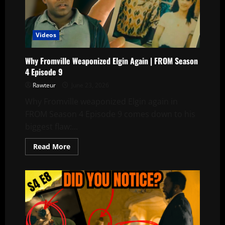
Julie
See
Sophia
in
the
Videos
Old
Photo?
Why Fromville Weaponized Elgin Again | FROM Season
4 Episode 9
Rawteur
June 23, 2026
Why Fromville weaponized Elgin again in
FROM Season 4 Episode 9 comes down to his
biggest flaw:...
Read
Read More
more
about
Why
Fromville
Weaponized
Elgin
Again
|
FROM
Season
4