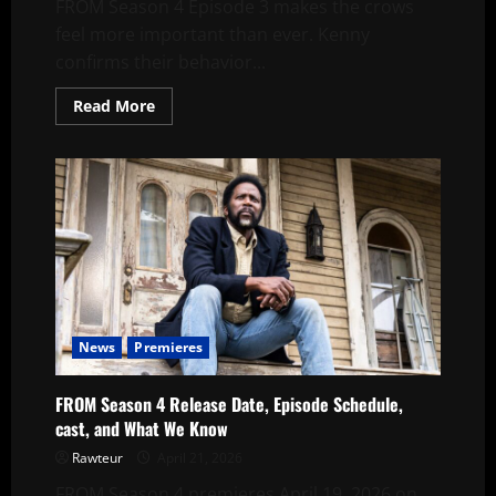
FROM Season 4 Episode 3 makes the crows
feel more important than ever. Kenny
confirms their behavior...
Read
Read More
more
about
FROM
Season
4
Episode
3
Explained:
Are
the
Crows
a
Warning?
News
Premieres
FROM Season 4 Release Date, Episode Schedule,
cast, and What We Know
Rawteur
April 21, 2026
FROM Season 4 premieres April 19, 2026 on