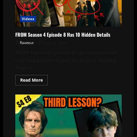
Episode
9
Videos
FROM Season 4 Episode 8 Has 10 Hidden Details
Rawteur
June 23, 2026
FROM Season 4 Episode 8 has hidden details
that may explain where the finale is heading.
Roger’s...
Read
Read More
more
about
FROM
Season
4
Episode
8
Has
10
Hidden
Details