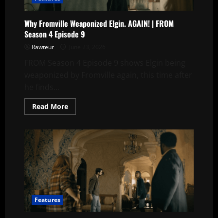
Episode
8
Why Fromville Weaponized Elgin. AGAIN! | FROM
Season 4 Episode 9
Rawteur
June 23, 2026
FROM Season 4 Episode 9 shows Elgin being
weaponized by Fromville again, this time after
he finds...
Read
Read More
more
about
Why
Fromville
Weaponized
Elgin.
AGAIN!
|
FROM
Season
4
Episode
9
Features