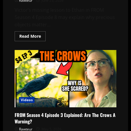
Rawteur
June 23, 2026
Victor’s missing lesson to Ethan in FROM
Season 4 Episode 8 may explain why precious
objects matter...
Read
Read More
more
about
What
Was
Victor’s
Third
Lesson
for
Ethan?
|
FROM
Season
4
Episode
8
Videos
FROM Season 4 Episode 3 Explained: Are The Crows A
Warning?
Rawteur
May 5, 2026