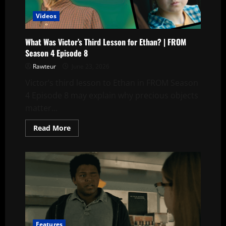
Videos
What Was Victor’s Third Lesson for Ethan? | FROM
Season 4 Episode 8
Rawteur
June 23, 2026
Victor’s third lesson to Ethan in FROM Season
4 Episode 8 may explain why precious objects
matter...
Read
Read More
more
about
What
Was
Victor’s
Third
Lesson
for
Ethan?
|
FROM
Season
4
Features