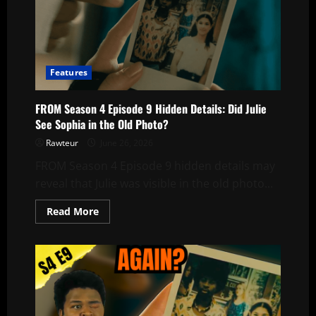
Features
FROM Season 4 Episode 9 Hidden Details: Did Julie
See Sophia in the Old Photo?
Rawteur
June 26, 2026
FROM Season 4 Episode 9 hidden details may
reveal that Julie was visible in the old photo...
Read
Read More
more
about
FROM
Season
4
Episode
9
Hidden
Details:
Did