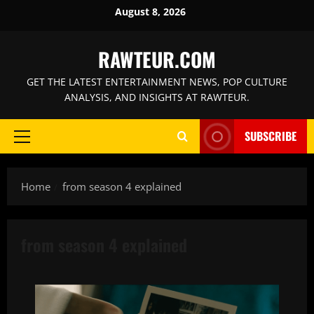
Skip
August 8, 2026
to
content
RAWTEUR.COM
GET THE LATEST ENTERTAINMENT NEWS, POP CULTURE
ANALYSIS, AND INSIGHTS AT RAWTEUR.
SUBSCRIBE
Primary
Menu
Home
from season 4 explained
from season 4 explained