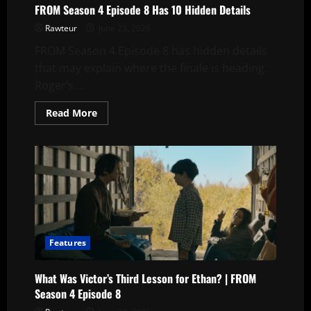
FROM Season 4 Episode 8 Has 10 Hidden Details
Rawteur
June 23, 2026
FROM Season 4 Episode 8 has hidden details
that may explain where the finale is heading.
Roger’s...
Read
Read More
more
about
FROM
Season
4
Episode
8
Has
10
Hidden
Details
Features
What Was Victor’s Third Lesson for Ethan? | FROM
Season 4 Episode 8