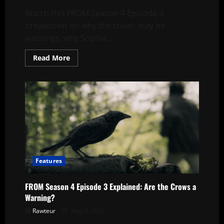
Watch this FROM Season 4 Episode 3
breakdown on why the crows may be
warnings, why Sophia...
Read
Read More
more
about
FROM
Season
4
Episode
3
Explained:
Are
The
Crows
A
Warning?
Features
FROM Season 4 Episode 3 Explained: Are the Crows a
Warning?
Rawteur
May 4, 2026