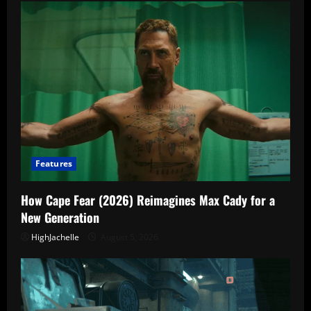
Features
How Cape Fear (2026) Reimagines Max Cady for a
New Generation
HighJachelle
August 5, 2026