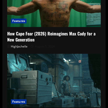
Features
How Cape Fear (2026) Reimagines Max Cady for a
New Generation
HighJachelle
August 5, 2026
Features