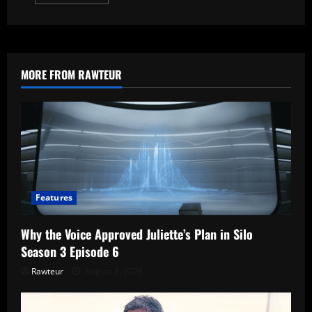
more
about
From
Season
4
Explained:
7
Questions
MORE FROM RAWTEUR
About
Fromville
Answered
Features
Why the Voice Approved Juliette’s Plan in Silo
Season 3 Episode 6
Rawteur
August 8, 2026