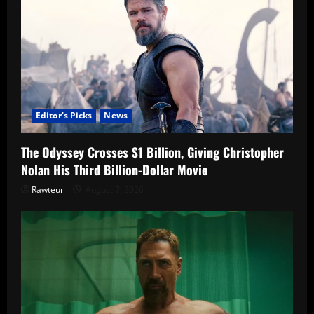
Editor's Picks
News
The Odyssey Crosses $1 Billion, Giving Christopher
Nolan His Third Billion-Dollar Movie
Rawteur
August 7, 2026