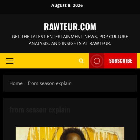
Skip
August 8, 2026
to
content
RAWTEUR.COM
GET THE LATEST ENTERTAINMENT NEWS, POP CULTURE
ANALYSIS, AND INSIGHTS AT RAWTEUR.
SUBSCRIBE
Primary
Menu
Home
from season explain
from season explain