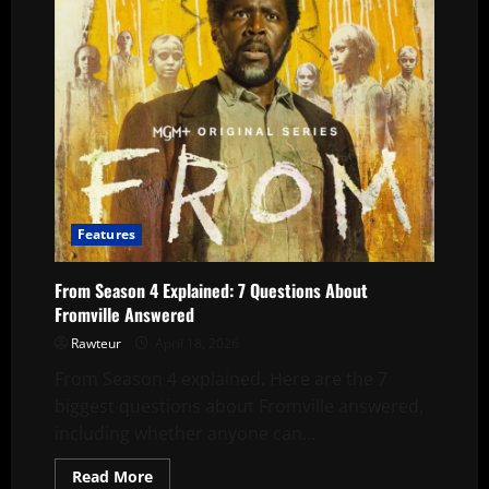
Features
From Season 4 Explained: 7 Questions About
Fromville Answered
Rawteur
April 18, 2026
From Season 4 explained. Here are the 7
biggest questions about Fromville answered,
including whether anyone can...
Read
Read More