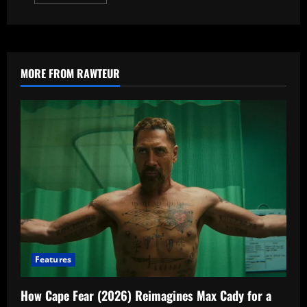
more
about
From
Season
4
Explained:
7
Questions
MORE FROM RAWTEUR
About
Fromville
Answered
Features
How Cape Fear (2026) Reimagines Max Cady for a