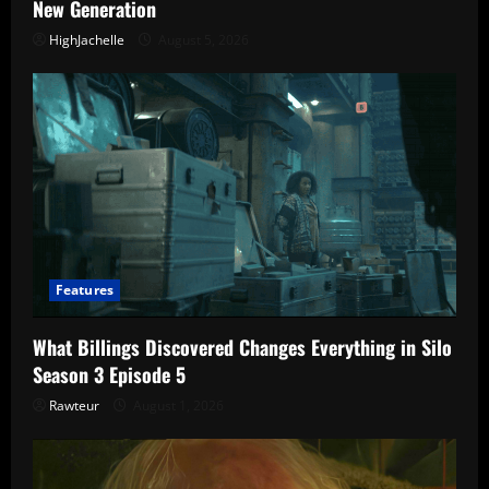
New Generation
HighJachelle
August 5, 2026
Features
What Billings Discovered Changes Everything in Silo
Season 3 Episode 5
Rawteur
August 1, 2026