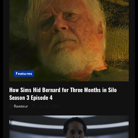
Features
How Sims Hid Bernard for Three Months in Silo
Season 3 Episode 4
Rawteur
July 28, 2026