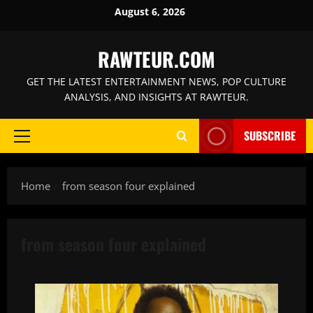
Skip
August 6, 2026
to
content
RAWTEUR.COM
GET THE LATEST ENTERTAINMENT NEWS, POP CULTURE
ANALYSIS, AND INSIGHTS AT RAWTEUR.
SUBSCRIBE
Primary
Menu
Home
from season four explained
from season four explained