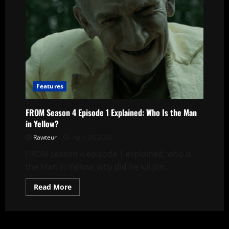
Explained
|
The
Man
in
Yellow’s
First
Target
Features
FROM Season 4 Episode 1 Explained: Who Is the Man
in Yellow?
Rawteur
April 20, 2026
FROM season 4 episode 1 explained: who is
the Man in Yellow, why did he kill Jim,...
Read
Read More
more
about
FROM
Season
4