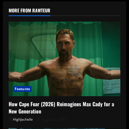
Episode
1
Explained:
MORE FROM RAWTEUR
Who
Is
the
Man
in
Yellow?
Features
How Cape Fear (2026) Reimagines Max Cady for a
New Generation
HighJachelle
August 5, 2026