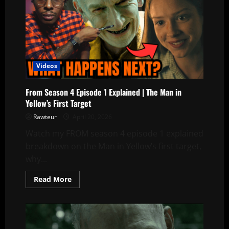
Videos
From Season 4 Episode 1 Explained | The Man in
Yellow’s First Target
Rawteur
April 20, 2026
Watch my FROM season 4 episode 1 explained
breakdown on the Man in Yellow’s first target,
why...
Read
Read More
more
about
From
Season
4
Episode
1