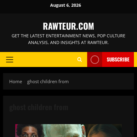
Skip
August 6, 2026
to
content
RAWTEUR.COM
GET THE LATEST ENTERTAINMENT NEWS, POP CULTURE
ANALYSIS, AND INSIGHTS AT RAWTEUR.
SUBSCRIBE
Primary
Menu
Home
ghost children from
ghost children from