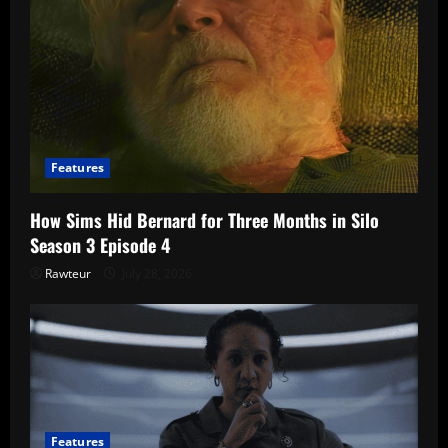
Features
How Sims Hid Bernard for Three Months in Silo
Season 3 Episode 4
Rawteur
July 28, 2026
Features