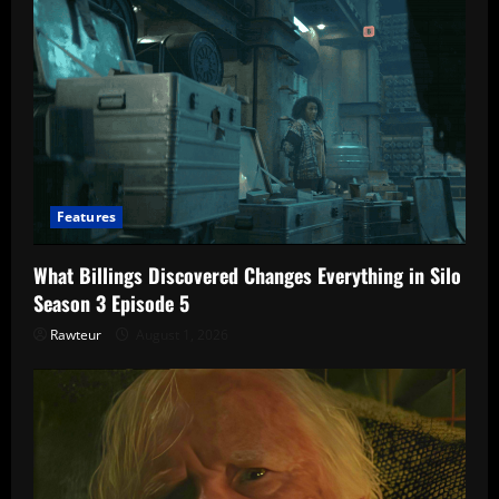
Features
What Billings Discovered Changes Everything in Silo
Season 3 Episode 5
Rawteur
August 1, 2026