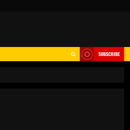
SUBSCRIBE