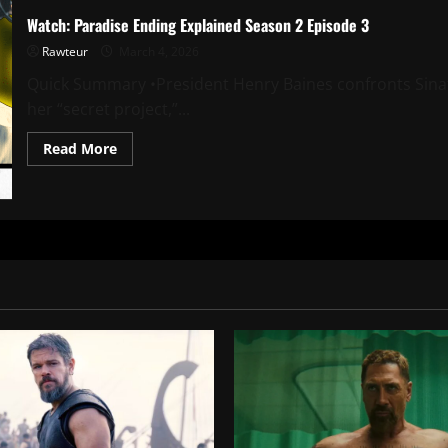
Watch: Paradise Ending Explained Season 2 Episode 3
Rawteur
March 4, 2026
Quick Summary •President Henry Baines confronts Sina
her “secret project,”...
Read
Read More
more
about
Watch:
Paradise
Ending
Explained
Season
2
Episode
3