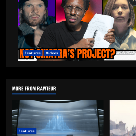
Features
Videos
MORE FROM RAWTEUR
Features