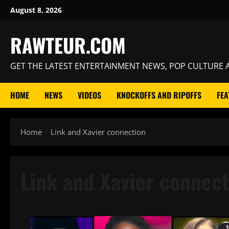
Skip
August 8, 2026
to
content
RAWTEUR.COM
GET THE LATEST ENTERTAINMENT NEWS, POP CULTURE A
HOME
NEWS
VIDEOS
KNOCKOFFS AND RIPOFFS
FEA
Home
Link and Xavier connection
Link and Xavier connect