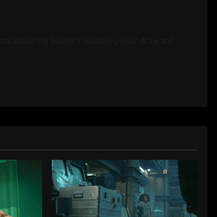
tra about the bunker’s massive power draw and