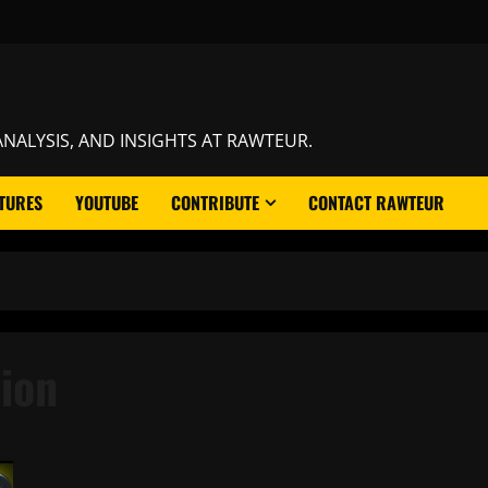
NALYSIS, AND INSIGHTS AT RAWTEUR.
TURES
YOUTUBE
CONTRIBUTE
CONTACT RAWTEUR
ion