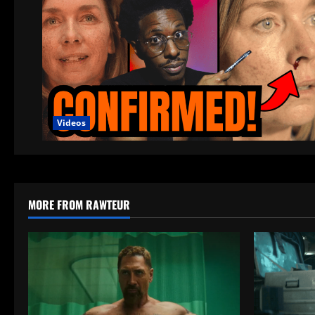
Videos
MORE FROM RAWTEUR