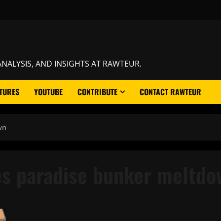
NALYSIS, AND INSIGHTS AT RAWTEUR.
TURES
YOUTUBE
CONTRIBUTE
CONTACT RAWTEUR
wn
es paradise bunker meltdo