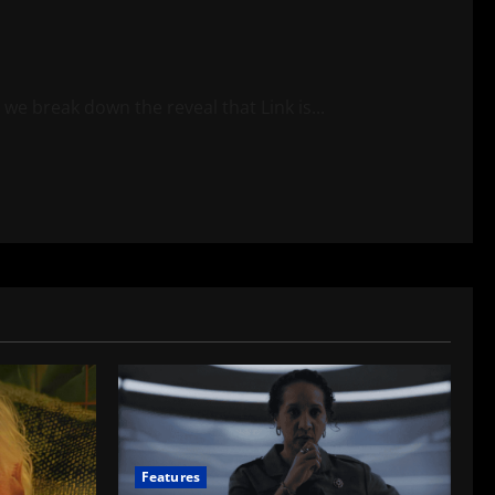
e break down the reveal that Link is...
Features