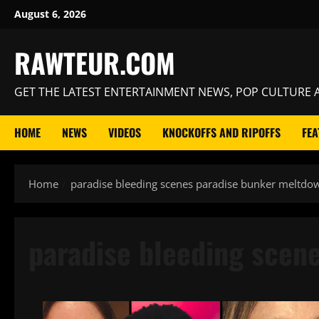
Skip
August 6, 2026
to
content
RAWTEUR.COM
GET THE LATEST ENTERTAINMENT NEWS, POP CULTURE A
HOME
NEWS
VIDEOS
KNOCKOFFS AND RIPOFFS
FEA
Home
paradise bleeding scenes paradise bunker meltdo
paradise bleeding scen