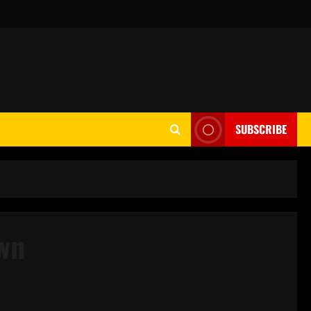
SUBSCRIBE
wn