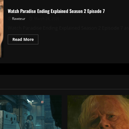
Watch Paradise Ending Explained Season 2 Episode 7
Rawteur
March 24, 2026
Watch Paradise Ending Explained Season 2 Episode 7 as w
Read
Read More
more
about
Watch
Paradise
Ending
Explained
Season
2
Episode
7