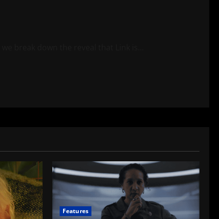
e break down the reveal that Link is...
Features