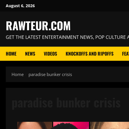
Skip
August 6, 2026
to
content
RAWTEUR.COM
GET THE LATEST ENTERTAINMENT NEWS, POP CULTURE A
HOME
NEWS
VIDEOS
KNOCKOFFS AND RIPOFFS
FEA
Home
paradise bunker crisis
paradise bunker crisis