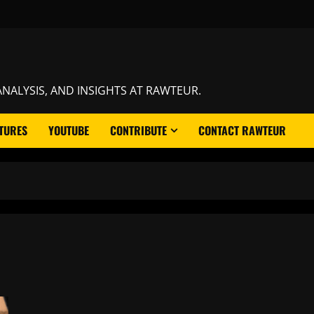
NALYSIS, AND INSIGHTS AT RAWTEUR.
TURES
YOUTUBE
CONTRIBUTE
CONTACT RAWTEUR