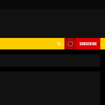
SUBSCRIBE