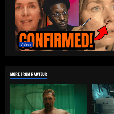
Videos
MORE FROM RAWTEUR