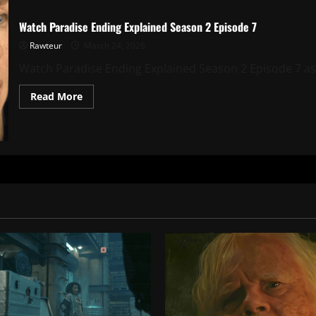
Watch Paradise Ending Explained Season 2 Episode 7
Rawteur
March 24, 2026
Watch Paradise Ending Explained Season 2 Episode 7 as w
Read
Read More
more
about
Watch
Paradise
Ending
Explained
Season
2
Episode
7