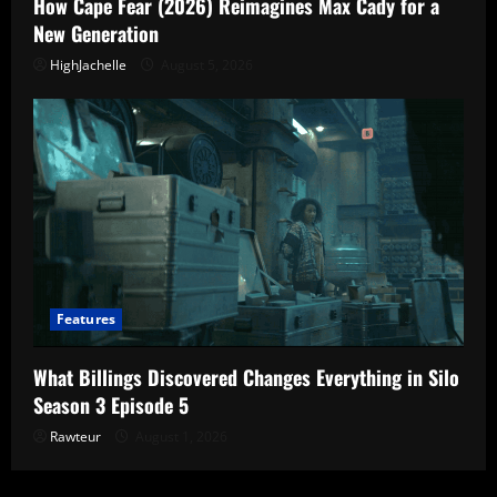
How Cape Fear (2026) Reimagines Max Cady for a
New Generation
HighJachelle
August 5, 2026
Features
What Billings Discovered Changes Everything in Silo
Season 3 Episode 5
Rawteur
August 1, 2026