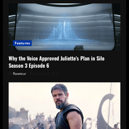
Features
Why the Voice Approved Juliette’s Plan in Silo
Season 3 Episode 6
Rawteur
August 8, 2026