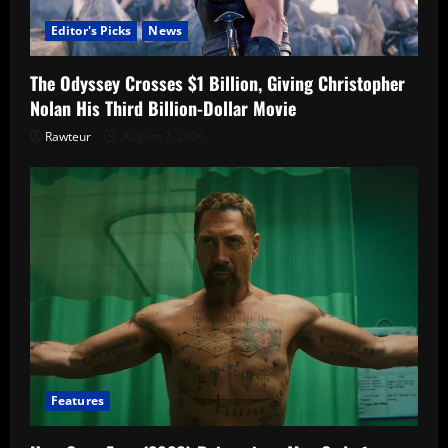
Editor's Picks
News
The Odyssey Crosses $1 Billion, Giving Christopher
Nolan His Third Billion-Dollar Movie
Rawteur
August 7, 2026
Features