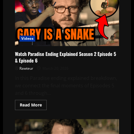
Videos
Watch Paradise Ending Explained Season 2 Episode 5
& Episode 6
Rawteur
March 20, 2026
In this Paradise ending explained breakdown,
we connect the final moments of Episodes 5
and 6 through...
Read
Read More
more
about
Watch
Paradise
Ending
Explained
Season