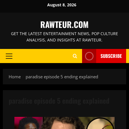
Skip
August 8, 2026
to
content
RAWTEUR.COM
GET THE LATEST ENTERTAINMENT NEWS, POP CULTURE
ANALYSIS, AND INSIGHTS AT RAWTEUR.
SUBSCRIBE
Primary
Menu
Home
paradise episode 5 ending explained
paradise episode 5 ending explained