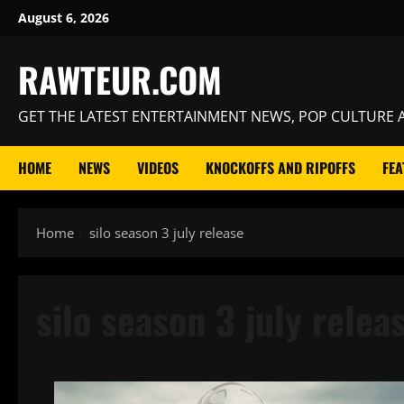
Skip
August 6, 2026
to
content
RAWTEUR.COM
GET THE LATEST ENTERTAINMENT NEWS, POP CULTURE A
HOME
NEWS
VIDEOS
KNOCKOFFS AND RIPOFFS
FEA
Home
silo season 3 july release
silo season 3 july relea