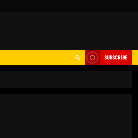
SUBSCRIBE