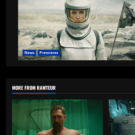
News
Premieres
MORE FROM RAWTEUR