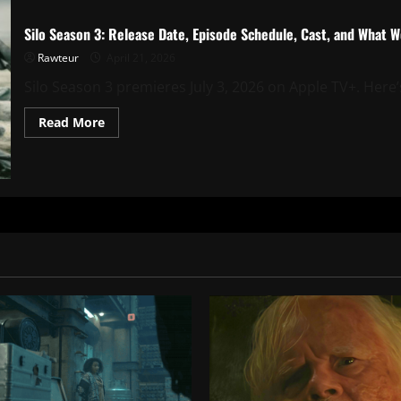
Silo Season 3: Release Date, Episode Schedule, Cast, and What 
Rawteur
April 21, 2026
Silo Season 3 premieres July 3, 2026 on Apple TV+. Here’s 
Read
Read More
more
about
Silo
Season
3:
Release
Date,
Episode
Schedule,
Cast,
and
What
We
Know
So
Far