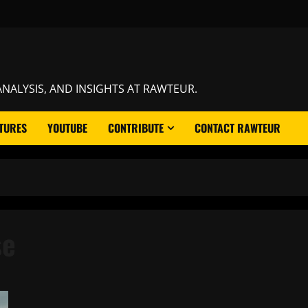
NALYSIS, AND INSIGHTS AT RAWTEUR.
TURES
YOUTUBE
CONTRIBUTE
CONTACT RAWTEUR
se