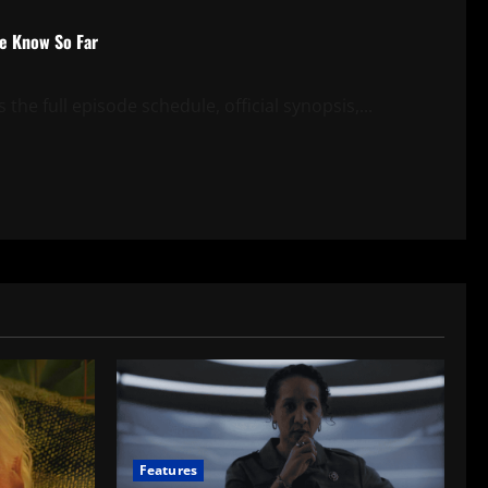
We Know So Far
the full episode schedule, official synopsis,...
Features