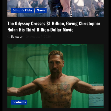
Editor's Picks
News
The Odyssey Crosses $1 Billion, Giving Christopher
Nolan His Third Billion-Dollar Movie
Rawteur
August 7, 2026
Features