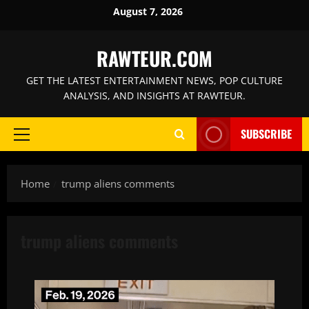
Skip
August 7, 2026
to
content
RAWTEUR.COM
GET THE LATEST ENTERTAINMENT NEWS, POP CULTURE
ANALYSIS, AND INSIGHTS AT RAWTEUR.
SUBSCRIBE
Primary
Menu
Home
trump aliens comments
trump aliens comments