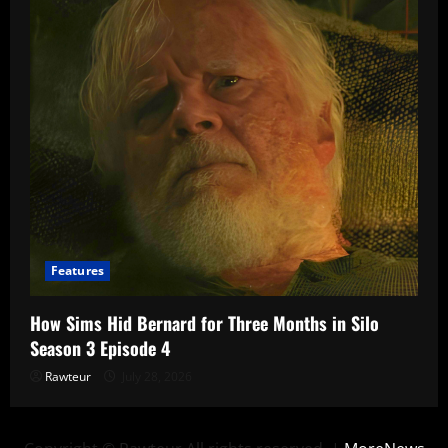
Features
How Sims Hid Bernard for Three Months in Silo
Season 3 Episode 4
Rawteur
July 28, 2026