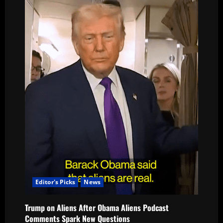
Editor's Picks
News
Trump on Aliens After Obama Aliens Podcast
Comments Spark New Questions