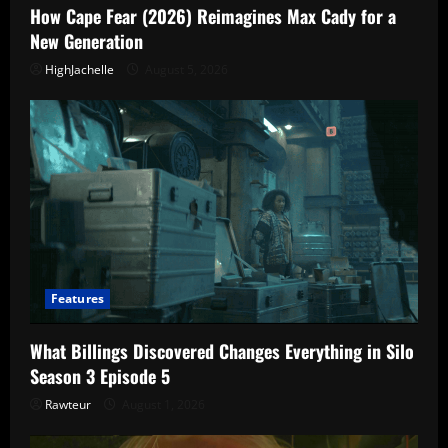
How Cape Fear (2026) Reimagines Max Cady for a
New Generation
HighJachelle
August 5, 2026
Features
What Billings Discovered Changes Everything in Silo
Season 3 Episode 5
Rawteur
August 1, 2026