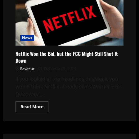
News
Netflix Won the Bid, but the FCC Might Still Shut It
Down
Rawteur
December 5, 2025
If you looked at the headlines this week, you
would think Netflix already owns Warner Bros
Discovery....
Read
Read More
more
about
Netflix
Won
the
Bid,
but