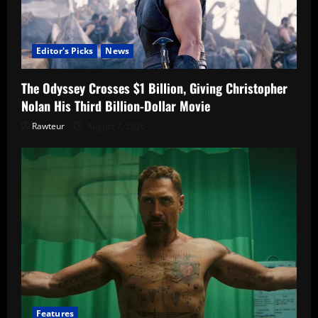
Editor's Picks
News
The Odyssey Crosses $1 Billion, Giving Christopher
Nolan His Third Billion-Dollar Movie
Rawteur
August 7, 2026
Features