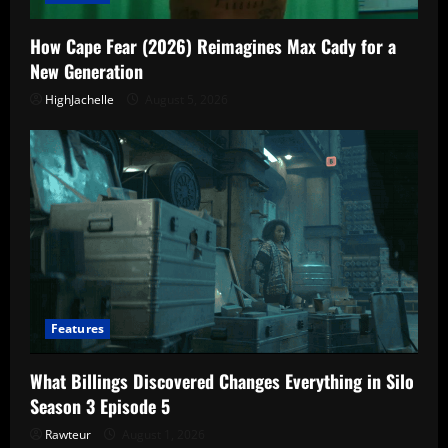
How Cape Fear (2026) Reimagines Max Cady for a
New Generation
HighJachelle
August 5, 2026
Features
What Billings Discovered Changes Everything in Silo
Season 3 Episode 5
Rawteur
August 1, 2026