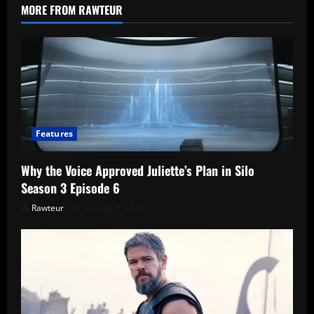
the
MORE FROM RAWTEUR
FCC
Might
Still
Shut
It
Down
Features
Why the Voice Approved Juliette’s Plan in Silo
Season 3 Episode 6
Rawteur
August 8, 2026