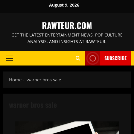
Skip
August 9, 2026
to
content
RAWTEUR.COM
GET THE LATEST ENTERTAINMENT NEWS, POP CULTURE
ANALYSIS, AND INSIGHTS AT RAWTEUR.
SUBSCRIBE
Primary
Menu
Home
warner bros sale
warner bros sale