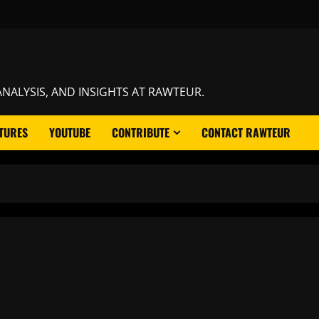
NALYSIS, AND INSIGHTS AT RAWTEUR.
TURES
YOUTUBE
CONTRIBUTE
CONTACT RAWTEUR