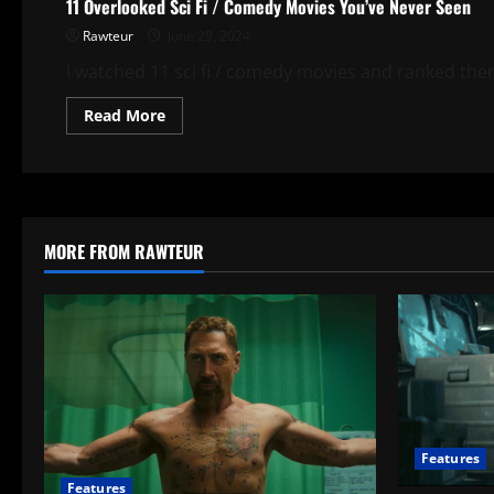
11 Overlooked Sci Fi / Comedy Movies You’ve Never Seen
Rawteur
June 29, 2024
I watched 11 sci fi / comedy movies and ranked the
Read
Read More
more
about
11
Overlooked
Sci
Fi
/
Comedy
MORE FROM RAWTEUR
Movies
You’ve
Never
Seen
Features
Features