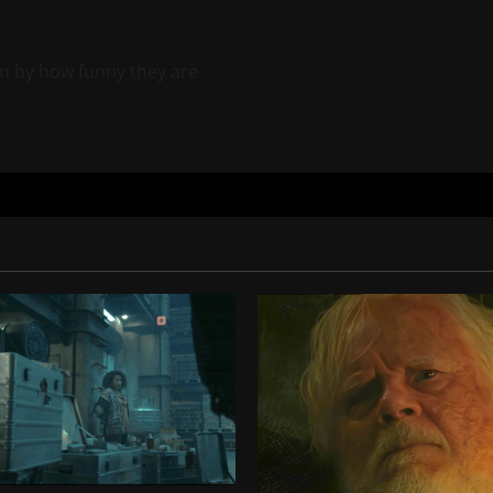
m by how funny they are.