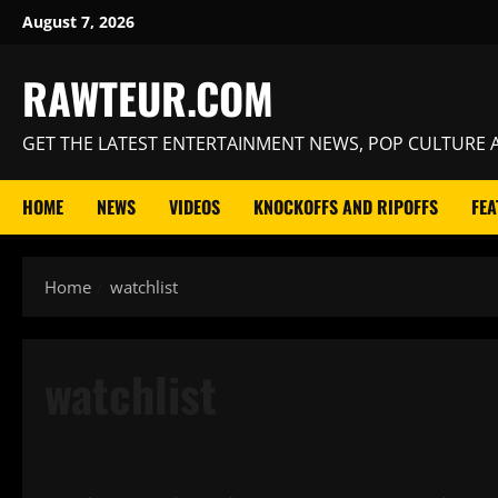
Skip
August 7, 2026
to
content
RAWTEUR.COM
GET THE LATEST ENTERTAINMENT NEWS, POP CULTURE A
HOME
NEWS
VIDEOS
KNOCKOFFS AND RIPOFFS
FEA
Home
watchlist
watchlist
Features