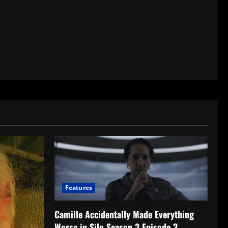
Features
Camille Accidentally Made Everything
Worse in Silo Season 3 Episode 3