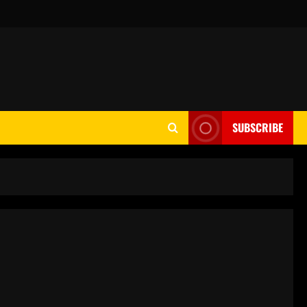
SUBSCRIBE