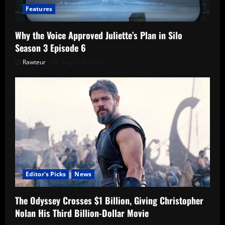
Features
Why the Voice Approved Juliette’s Plan in Silo
Season 3 Episode 6
Rawteur
August 8, 2026
Editor's Picks
News
The Odyssey Crosses $1 Billion, Giving Christopher
Nolan His Third Billion-Dollar Movie