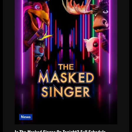
News
Is The Masked Singer On Tonight? Full Schedule,