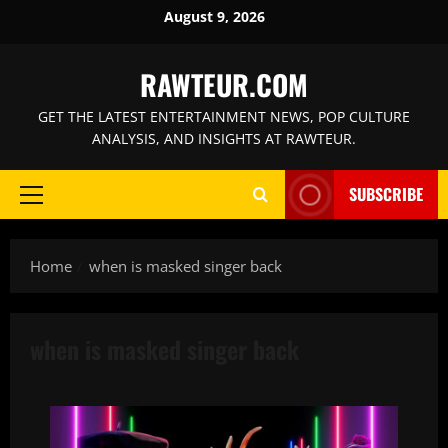
Skip
August 9, 2026
to
content
RAWTEUR.COM
GET THE LATEST ENTERTAINMENT NEWS, POP CULTURE
ANALYSIS, AND INSIGHTS AT RAWTEUR.
SUBSCRIBE
Primary
Menu
Home
when is masked singer back
when is masked singer back