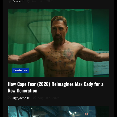
Rawteur
August 7, 2026
Features
How Cape Fear (2026) Reimagines Max Cady for a
New Generation
HighJachelle
August 5, 2026