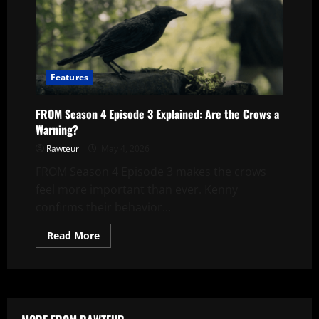
Explained:
Are
The
Crows
A
Warning?
Features
FROM Season 4 Episode 3 Explained: Are the Crows a
Warning?
Rawteur
May 4, 2026
FROM Season 4 Episode 3 makes the crows
feel more important than ever. Kenny
confirms their behavior...
Read
Read More
more
about
FROM
Season
4
Episode
3
Explained: