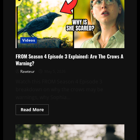
Videos
FROM Season 4 Episode 3 Explained: Are The Crows A
Warning?
Rawteur
May 5, 2026
Watch this FROM Season 4 Episode 3
breakdown on why the crows may be
warnings, why Sophia...
Read
Read More
more
about
FROM
Season
4
Episode
3