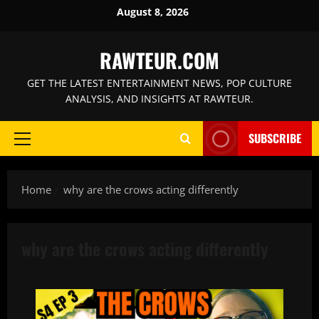
Skip
August 8, 2026
to
content
RAWTEUR.COM
GET THE LATEST ENTERTAINMENT NEWS, POP CULTURE
ANALYSIS, AND INSIGHTS AT RAWTEUR.
SUBSCRIBE
Primary
Menu
Home
why are the crows acting differently
why are the crows acting differently