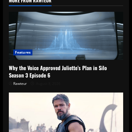
MORE FROM RAWTEUR
Are
the
Crows
a
Warning?
Features
Why the Voice Approved Juliette’s Plan in Silo
Season 3 Episode 6
Rawteur
August 8, 2026