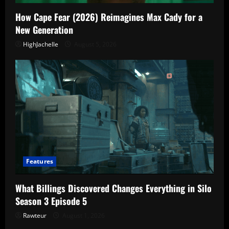
How Cape Fear (2026) Reimagines Max Cady for a
New Generation
HighJachelle
August 5, 2026
Features
What Billings Discovered Changes Everything in Silo
Season 3 Episode 5
Rawteur
August 1, 2026