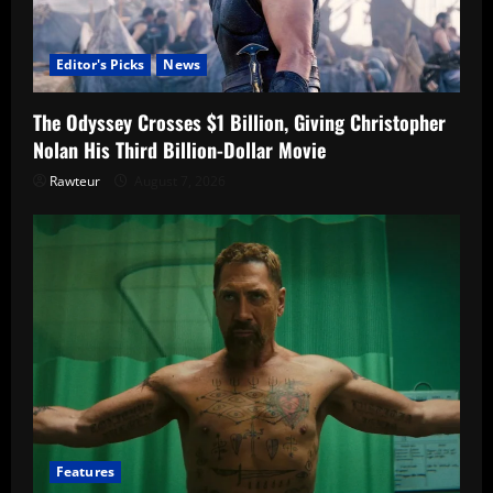
Editor's Picks
News
The Odyssey Crosses $1 Billion, Giving Christopher
Nolan His Third Billion-Dollar Movie
Rawteur
August 7, 2026
Features