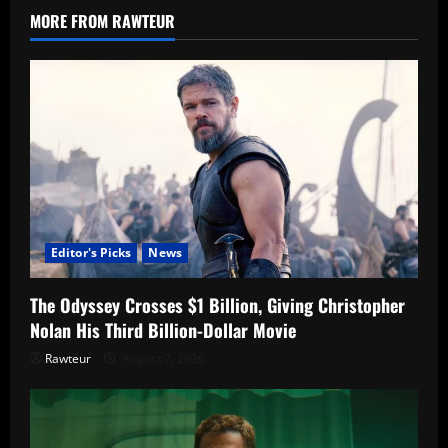
After
MORE FROM RAWTEUR
Routine
Screening
Editor's Picks
News
The Odyssey Crosses $1 Billion, Giving Christopher
Nolan His Third Billion-Dollar Movie
Rawteur
August 7, 2026