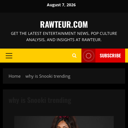
Skip
August 7, 2026
to
content
RAWTEUR.COM
GET THE LATEST ENTERTAINMENT NEWS, POP CULTURE
ANALYSIS, AND INSIGHTS AT RAWTEUR.
SUBSCRIBE
Primary
Menu
Home
why is Snooki trending
why is Snooki trending