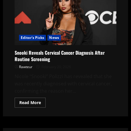
Editor's Picks
News
Snooki Reveals Cervical Cancer Diagnosis After
Routine Screening
Rawteur
February 20, 2026
Nicole “Snooki” Polizzi has revealed that she
was recently diagnosed with cervical cancer,
confirming the reason her...
Read
Read More
more
about
Snooki
Reveals
Cervical
Cancer
Diagnosis