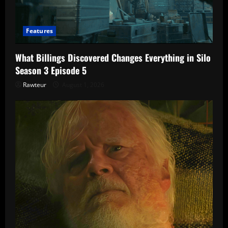
Features
What Billings Discovered Changes Everything in Silo
Season 3 Episode 5
Rawteur
August 1, 2026