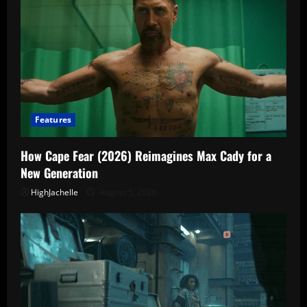
Features
How Cape Fear (2026) Reimagines Max Cady for a
New Generation
HighJachelle
August 5, 2026