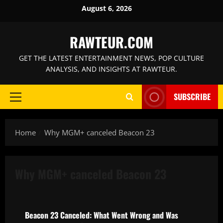
Skip
August 6, 2026
to
content
RAWTEUR.COM
GET THE LATEST ENTERTAINMENT NEWS, POP CULTURE
ANALYSIS, AND INSIGHTS AT RAWTEUR.
SUBSCRIBE
Primary
Menu
Home
Why MGM+ canceled Beacon 23
Why MGM+ canceled Beacon 23
Features
Beacon 23 Canceled: What Went Wrong and Was