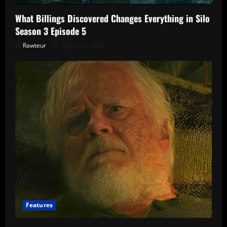
What Billings Discovered Changes Everything in Silo
Season 3 Episode 5
Rawteur
August 1, 2026
Features