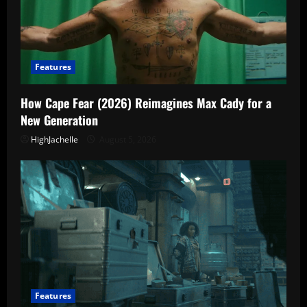
Features
How Cape Fear (2026) Reimagines Max Cady for a
New Generation
HighJachelle
August 5, 2026
Features