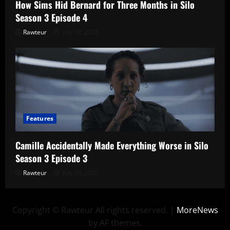
How Sims Hid Bernard for Three Months in Silo
Season 3 Episode 4
Rawteur
July 28, 2026
Features
Camille Accidentally Made Everything Worse in Silo
Season 3 Episode 3
Rawteur
July 20, 2026
Copyright © Rawteur All rights reserved.
|
MoreNews
by AF themes.