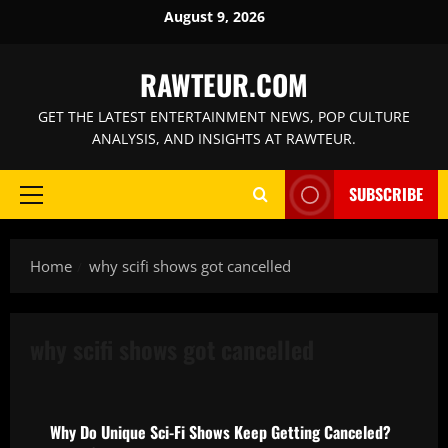
Skip
August 9, 2026
to
content
RAWTEUR.COM
GET THE LATEST ENTERTAINMENT NEWS, POP CULTURE
ANALYSIS, AND INSIGHTS AT RAWTEUR.
SUBSCRIBE
Primary
Menu
Home
why scifi shows got cancelled
why scifi shows got cancelled
News
Why Do Unique Sci-Fi Shows Keep Getting Canceled?