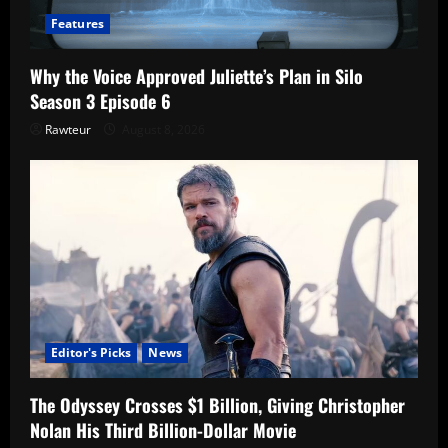
Features
Why the Voice Approved Juliette’s Plan in Silo
Season 3 Episode 6
Rawteur
August 8, 2026
Editor's Picks
News
The Odyssey Crosses $1 Billion, Giving Christopher
Nolan His Third Billion-Dollar Movie