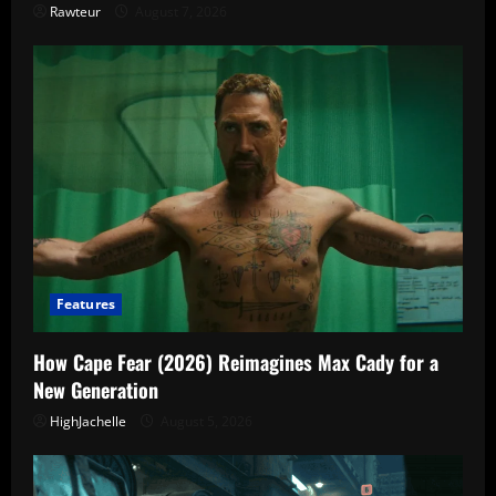
Rawteur
August 7, 2026
Features
How Cape Fear (2026) Reimagines Max Cady for a
New Generation
HighJachelle
August 5, 2026