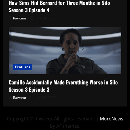
How Sims Hid Bernard for Three Months in Silo
Season 3 Episode 4
Rawteur
July 28, 2026
Features
Camille Accidentally Made Everything Worse in Silo
Season 3 Episode 3
Rawteur
July 20, 2026
Copyright © Rawteur All rights reserved.
|
MoreNews
by AF themes.