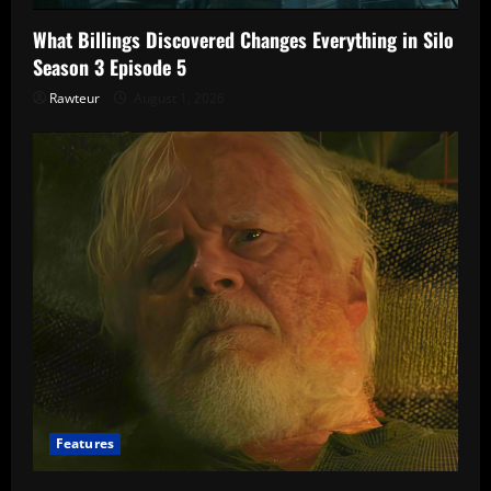
What Billings Discovered Changes Everything in Silo
Season 3 Episode 5
Rawteur
August 1, 2026
Features