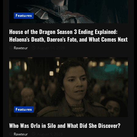
Features
House of the Dragon Season 3 Ending Explained:
Helaena’s Death, Daeron’s Fate, and What Comes Next
Rawteur
August 10, 2026
Features
Who Was Orla in Silo and What Did She Discover?
Rawteur
August 9, 2026