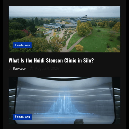
Features
What Is the Heidi Stenson Clinic in Silo?
Rawteur
August 9, 2026
Features