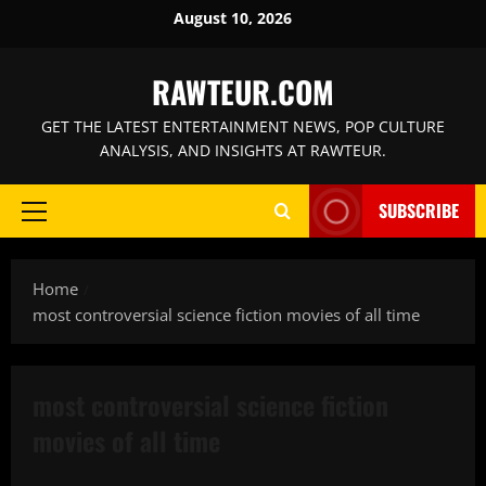
Skip
August 10, 2026
to
content
RAWTEUR.COM
GET THE LATEST ENTERTAINMENT NEWS, POP CULTURE
ANALYSIS, AND INSIGHTS AT RAWTEUR.
SUBSCRIBE
Primary
Menu
Home
most controversial science fiction movies of all time
most controversial science fiction
movies of all time
Features