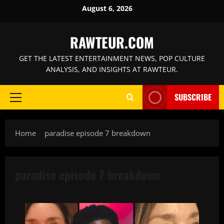
Skip
August 6, 2026
to
content
RAWTEUR.COM
GET THE LATEST ENTERTAINMENT NEWS, POP CULTURE
ANALYSIS, AND INSIGHTS AT RAWTEUR.
SUBSCRIBE
Primary
Menu
Home
paradise episode 7 breakdown
paradise episode 7 breakdown