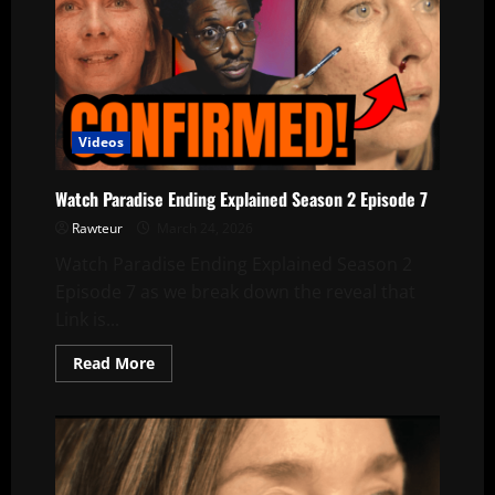
Videos
Watch Paradise Ending Explained Season 2 Episode 7
Rawteur
March 24, 2026
Watch Paradise Ending Explained Season 2
Episode 7 as we break down the reveal that
Link is...
Read
Read More
more
about
Watch
Paradise
Ending
Explained
Season
2