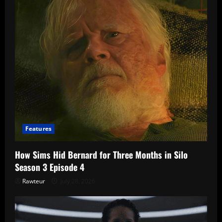
Features
How Sims Hid Bernard for Three Months in Silo
Season 3 Episode 4
Rawteur
July 28, 2026