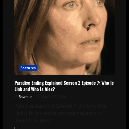
Episode
7
Features
Paradise Ending Explained Season 2 Episode 7: Who Is
Link and Who Is Alex?
Rawteur
March 24, 2026
Paradise Season 2 Episode 7 confirms that
Link is Dylan and raises major questions
about Alex. Here’s...