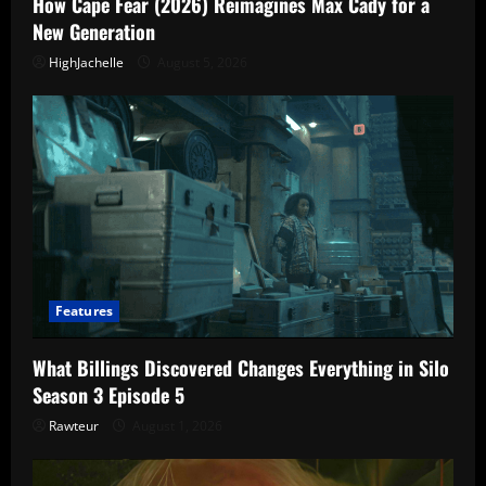
How Cape Fear (2026) Reimagines Max Cady for a
New Generation
HighJachelle
August 5, 2026
Features
What Billings Discovered Changes Everything in Silo
Season 3 Episode 5
Rawteur
August 1, 2026