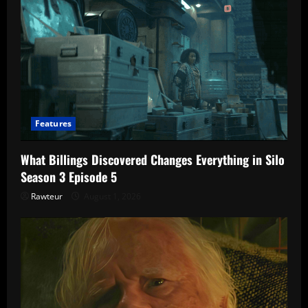
Features
What Billings Discovered Changes Everything in Silo
Season 3 Episode 5
Rawteur
August 1, 2026