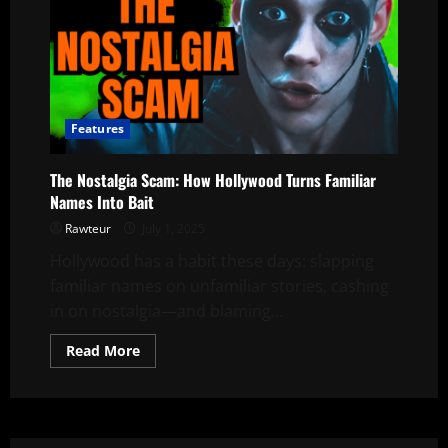
Features
The Nostalgia Scam: How Hollywood Turns Familiar
Names Into Bait
Rawteur
July 1, 2025
Hollywood has a habit these days: slapping
familiar names on unfamiliar stories, cashing
in on nostalgia—and blaming...
Read
Read More
more
about
The
Nostalgia
Scam:
How
Hollywood