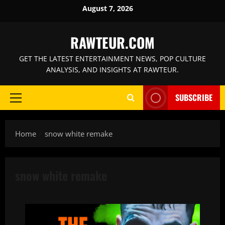
Skip
August 7, 2026
to
content
RAWTEUR.COM
GET THE LATEST ENTERTAINMENT NEWS, POP CULTURE
ANALYSIS, AND INSIGHTS AT RAWTEUR.
SUBSCRIBE
Primary
Menu
Home
snow white remake
snow white remake