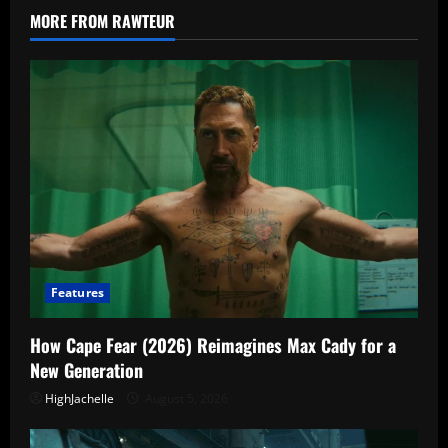
Turns
MORE FROM RAWTEUR
Familiar
Names
Into
Bait
Features
How Cape Fear (2026) Reimagines Max Cady for a
New Generation
HighJachelle
August 5, 2026