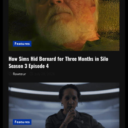
Features
How Sims Hid Bernard for Three Months in Silo
Season 3 Episode 4
Rawteur
July 28, 2026
Features