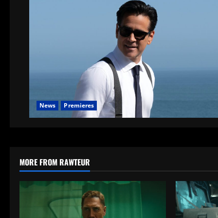
News
Premieres
MORE FROM RAWTEUR