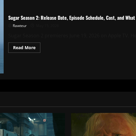
Sugar Season 2: Release Date, Episode Schedule, Cast, and Wha
Rawteur
May 15, 2026
Sugar Season 2 premieres June 19, 2026 on Apple TV. Her
Read
Read More
more
about
Sugar
Season
2:
Release
Date,
Episode
Schedule,
Cast,
and
What
We
Know