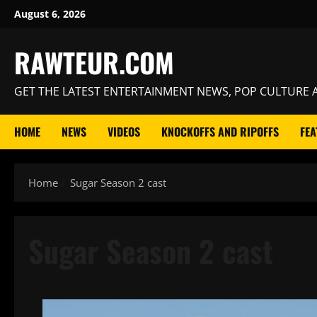
Skip
August 6, 2026
to
content
RAWTEUR.COM
GET THE LATEST ENTERTAINMENT NEWS, POP CULTURE A
HOME
NEWS
VIDEOS
KNOCKOFFS AND RIPOFFS
FEA
Home
Sugar Season 2 cast
Sugar Season 2 cast