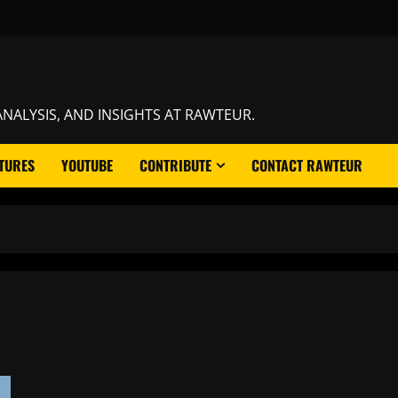
NALYSIS, AND INSIGHTS AT RAWTEUR.
TURES
YOUTUBE
CONTRIBUTE
CONTACT RAWTEUR