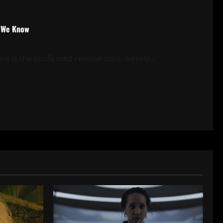
t We Know
e is the confirmed release date, weekly...