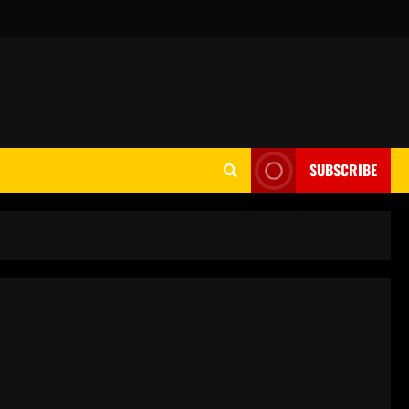
SUBSCRIBE