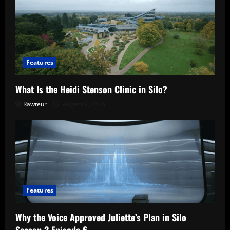
Features
What Is the Heidi Stenson Clinic in Silo?
Rawteur
August 9, 2026
Features
Why the Voice Approved Juliette’s Plan in Silo