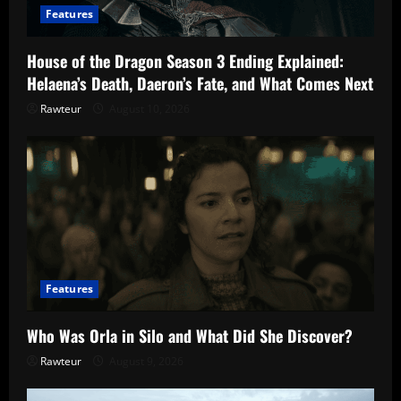
Features
House of the Dragon Season 3 Ending Explained:
Helaena’s Death, Daeron’s Fate, and What Comes Next
Rawteur
August 10, 2026
Features
Who Was Orla in Silo and What Did She Discover?
Rawteur
August 9, 2026