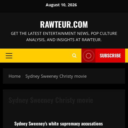
Skip
August 10, 2026
to
content
RAWTEUR.COM
GET THE LATEST ENTERTAINMENT NEWS, POP CULTURE
ANALYSIS, AND INSIGHTS AT RAWTEUR.
SUBSCRIBE
Primary
Menu
Home
Sydney Sweeney Christy movie
Sydney Sweeney Christy movie
News
Sydney Sweeney’s white supremacy accusations