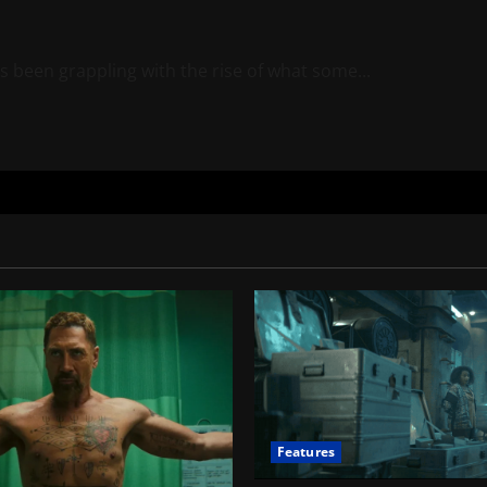
s been grappling with the rise of what some...
Features