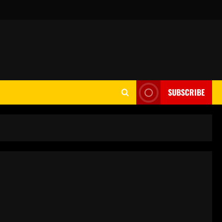
SUBSCRIBE