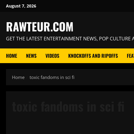
Skip
August 7, 2026
to
content
RAWTEUR.COM
GET THE LATEST ENTERTAINMENT NEWS, POP CULTURE A
HOME
NEWS
VIDEOS
KNOCKOFFS AND RIPOFFS
FEA
Home
toxic fandoms in sci fi
toxic fandoms in sci fi
News