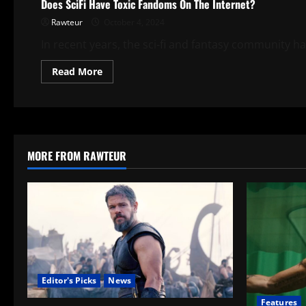
Does SciFi Have Toxic Fandoms On The Internet?
Rawteur
October 4, 2024
In recent years, the sci-fi and fantasy community ha
Read
Read More
more
about
Does
SciFi
Have
Toxic
Fandoms
On
MORE FROM RAWTEUR
The
Internet?
Editor's Picks
News
Features