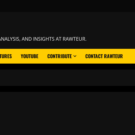
NALYSIS, AND INSIGHTS AT RAWTEUR.
TURES
YOUTUBE
CONTRIBUTE
CONTACT RAWTEUR