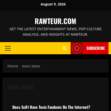
Skip
August 9, 2026
to
content
RAWTEUR.COM
GET THE LATEST ENTERTAINMENT NEWS, POP CULTURE
ANALYSIS, AND INSIGHTS AT RAWTEUR.
SUBSCRIBE
Primary
Menu
Home
toxic stans
toxic stans
News
Does SciFi Have Toxic Fandoms On The Internet?