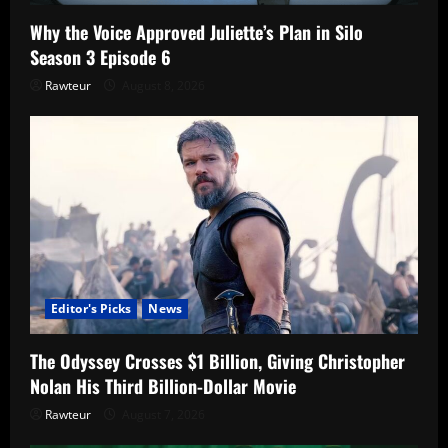
Why the Voice Approved Juliette’s Plan in Silo
Season 3 Episode 6
Rawteur
August 8, 2026
Editor's Picks
News
The Odyssey Crosses $1 Billion, Giving Christopher
Nolan His Third Billion-Dollar Movie
Rawteur
August 7, 2026