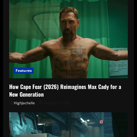
Features
How Cape Fear (2026) Reimagines Max Cady for a
New Generation
HighJachelle
August 5, 2026