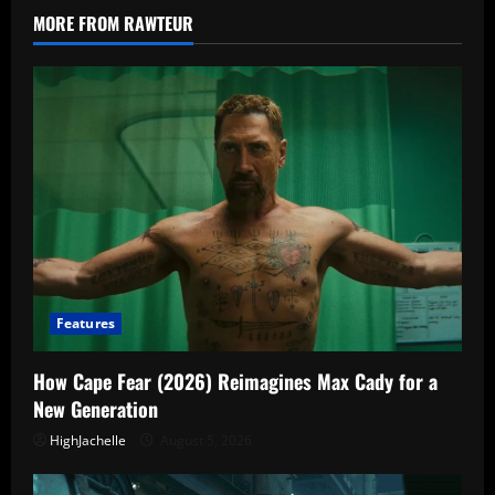
Turns
MORE FROM RAWTEUR
Familiar
Names
Into
Bait
Features
How Cape Fear (2026) Reimagines Max Cady for a
New Generation
HighJachelle
August 5, 2026