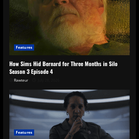
Features
How Sims Hid Bernard for Three Months in Silo
Season 3 Episode 4
Rawteur
July 28, 2026
Features