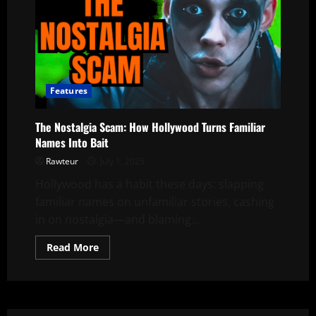
Features
The Nostalgia Scam: How Hollywood Turns Familiar
Names Into Bait
Rawteur
July 1, 2025
Hollywood has a habit these days: slapping
familiar names on unfamiliar stories, cashing
in on nostalgia—and blaming...
Read
Read More
more
about
The
Nostalgia
Scam:
How
Hollywood