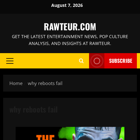
Skip
August 7, 2026
to
content
RAWTEUR.COM
GET THE LATEST ENTERTAINMENT NEWS, POP CULTURE
ANALYSIS, AND INSIGHTS AT RAWTEUR.
SUBSCRIBE
Primary
Menu
Home
why reboots fail
why reboots fail