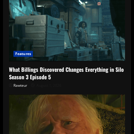
Features
What Billings Discovered Changes Everything in Silo
Season 3 Episode 5
Rawteur
August 1, 2026