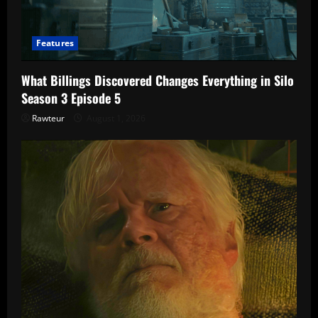
Features
What Billings Discovered Changes Everything in Silo
Season 3 Episode 5
Rawteur
August 1, 2026