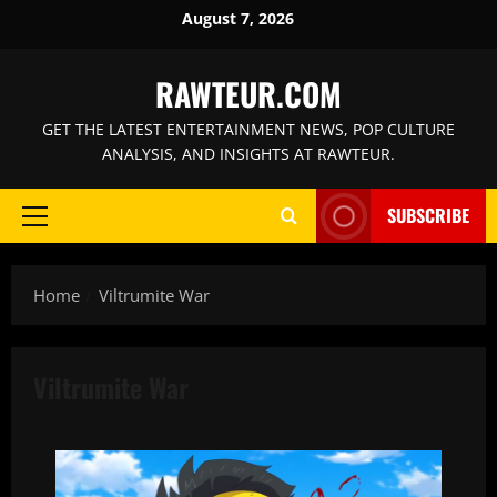
Skip
August 7, 2026
to
content
RAWTEUR.COM
GET THE LATEST ENTERTAINMENT NEWS, POP CULTURE
ANALYSIS, AND INSIGHTS AT RAWTEUR.
SUBSCRIBE
Primary
Menu
Home
Viltrumite War
Viltrumite War