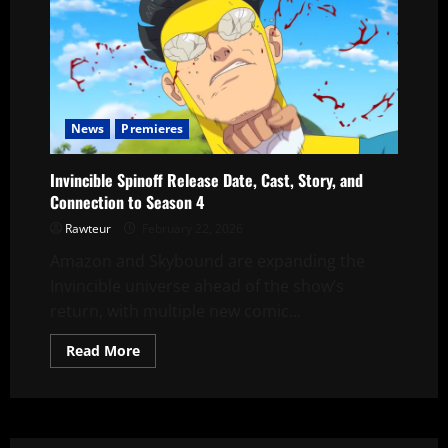
News
Premieres
Invincible Spinoff Release Date, Cast, Story, and
Connection to Season 4
Rawteur
February 22, 2026
Amazon and Skybound are expanding the
Invincible universe ahead of the show’s
return, with multiple new comic...
Read
Read More
more
about
Invincible
Spinoff
Release
Date,
Cast,