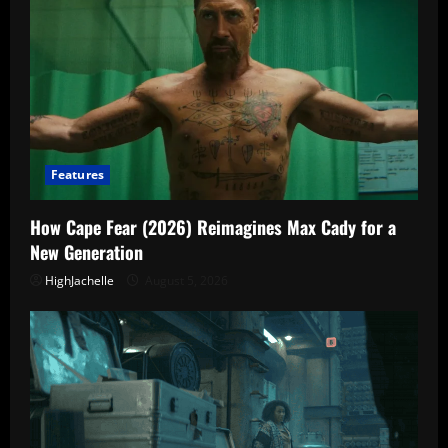
Features
How Cape Fear (2026) Reimagines Max Cady for a
New Generation
HighJachelle
August 5, 2026