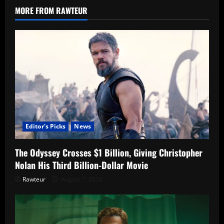
Story,
MORE FROM RAWTEUR
and
Connection
to
Season
4
Editor's Picks
News
The Odyssey Crosses $1 Billion, Giving Christopher
Nolan His Third Billion-Dollar Movie
Rawteur
August 7, 2026